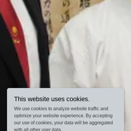
This website uses cookies.
We use cookies to analyze website traffic and
optimize your website experience. By accepting
our use of cookies, your data will be aggregated
with all other user data.