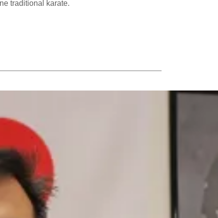
e traditional karate.