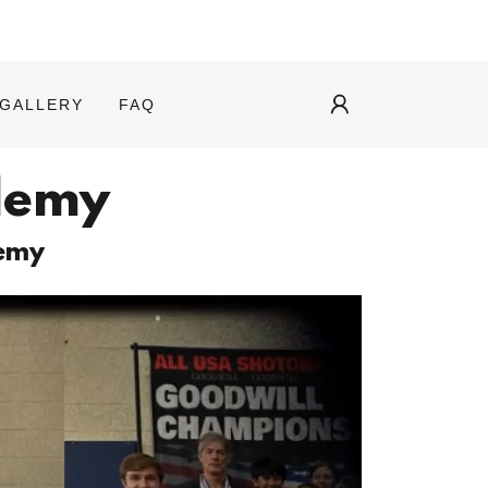
GALLERY
FAQ
demy
demy