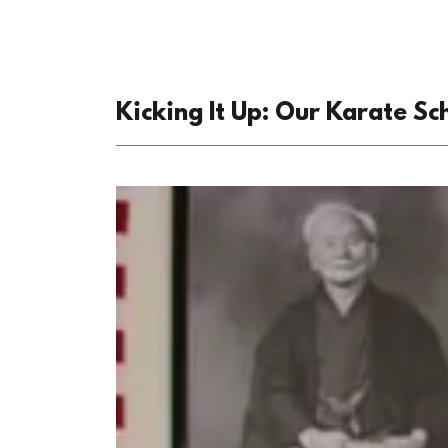
Kicking It Up: Our Karate Sc