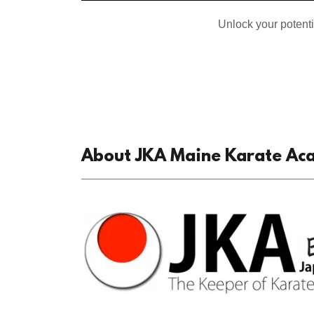
Unlock your potent
About JKA Maine Karate A