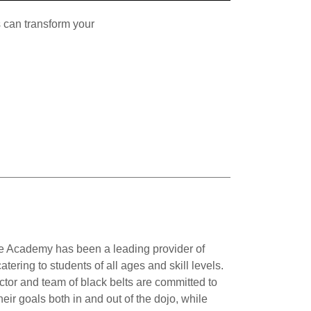
 can transform your
 Academy has been a leading provider of
atering to students of all ages and skill levels.
ctor and team of black belts are committed to
eir goals both in and out of the dojo, while