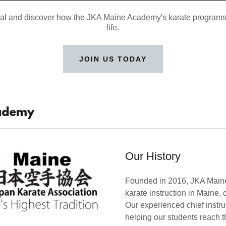
ial and discover how the JKA Maine Academy's karate programs
life.
JOIN US TODAY
cademy
Our History
Founded in 2016, JKA Maine
karate instruction in Maine, c
Our experienced chief instru
helping our students reach th