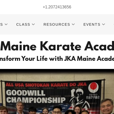
+1.2072413656
RS
CLASS
RESOURCES
EVENTS
 Maine Karate Aca
nsform Your Life with JKA Maine Aca