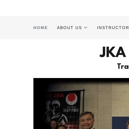
HOME
ABOUT US
INSTRUCTO
JKA
Tra