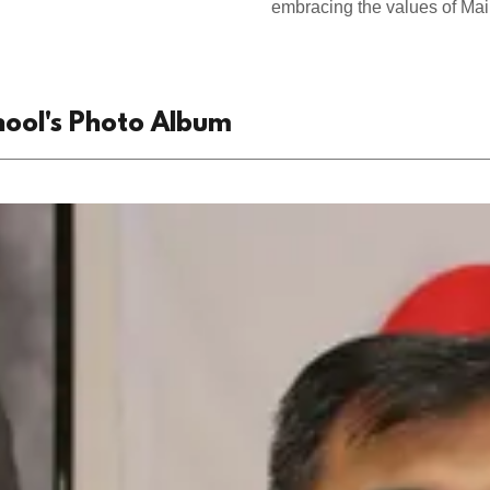
embracing the values of Main
hool's Photo Album