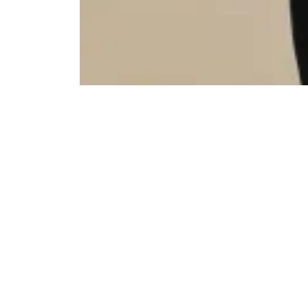
Social