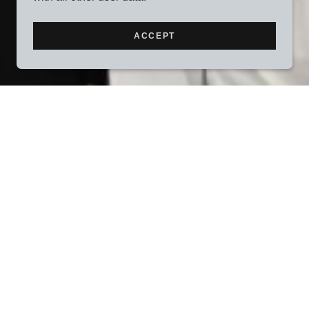
ACCEPT